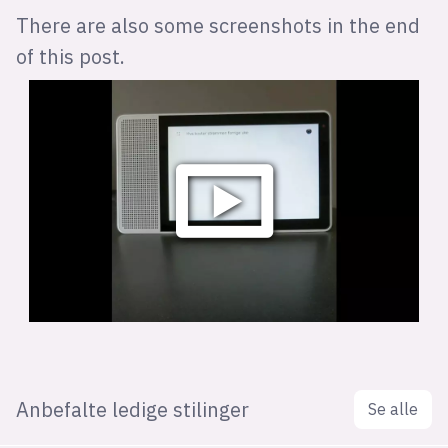
There are also some screenshots in the end
of this post.
Anbefalte ledige stilinger
Se alle