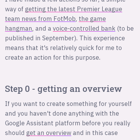
way of
getting the latest Premier League
team news from FotMob
,
the game
hangman
, and a
voice-controlled bank
(to be
published in September). This experience
means that it's relatively quick for me to
create an action for this purpose.
Step 0 - getting an overview
If you want to create something for yourself
and you haven't done anything with the
Google Assistant platform before you really
should
get an overview
and in this case