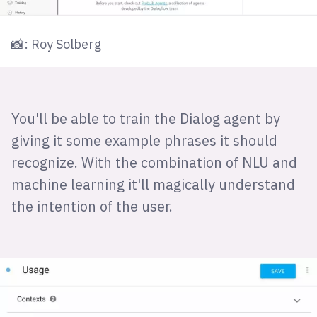
📸: Roy Solberg
You'll be able to train the Dialog agent by
giving it some example phrases it should
recognize. With the combination of NLU and
machine learning it'll magically understand
the intention of the user.