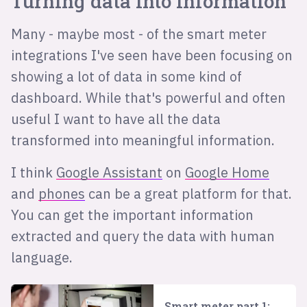
Turning data into information
Many - maybe most - of the smart meter
integrations I've seen have been focusing on
showing a lot of data in some kind of
dashboard. While that's powerful and often
useful I want to have all the data
transformed into meaningful information.
I think
Google Assistant
on
Google Home
and
phones
can be a great platform for that.
You can get the important information
extracted and query the data with human
language.
Smart meter part 1: