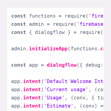
const
 functions = 
require
(
'fireba
const
 admin = 
require
(
'firebase-a
const
 { dialogflow } = 
require
(
'a
admin.
initializeApp
(functions.
con
const
 app = 
dialogflow
({ 
debug
: 
f
app.
intent
(
'Default Welcome Inten
app.
intent
(
'Current usage'
, 
(
conv
app.
intent
(
'Usage'
, 
(
conv, { time
app.
intent
(
'Estimate'
, 
(
conv
) =>