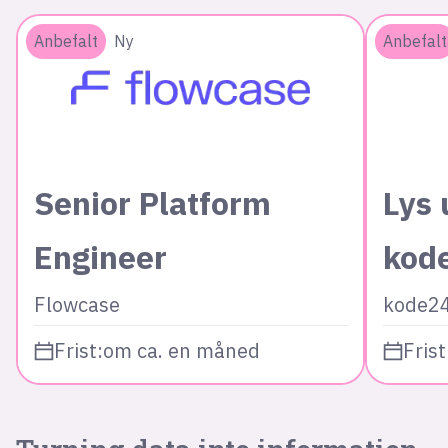
Anbefalt
Ny
Anbefalt
Senior Platform
Lys 
Engineer
kod
Flowcase
kode2
Frist:
om ca. en måned
Frist