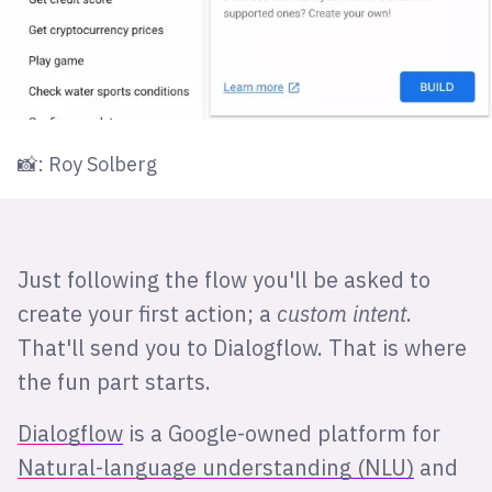
📸: Roy Solberg
Just following the flow you'll be asked to
create your first action; a
custom intent
.
That'll send you to Dialogflow. That is where
the fun part starts.
Dialogflow
is a Google-owned platform for
Natural-language understanding (NLU)
and