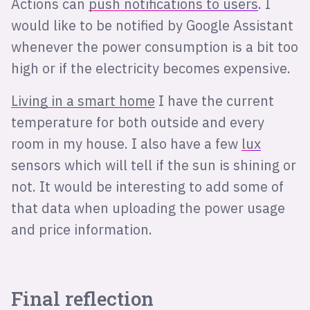
Actions can
push notifications to users
. I
would like to be notified by Google Assistant
whenever the power consumption is a bit too
high or if the electricity becomes expensive.
Living in a smart home
I have the current
temperature for both outside and every
room in my house. I also have a few
lux
sensors which will tell if the sun is shining or
not. It would be interesting to add some of
that data when uploading the power usage
and price information.
Final reflection