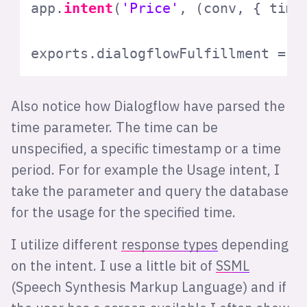
app.
intent
(
'Price'
, 
(
conv, { time
exports
.
dialogflowFulfillment
 = f
Also notice how Dialogflow have parsed the
time parameter. The time can be
unspecified, a specific timestamp or a time
period. For for example the Usage intent, I
take the parameter and query the database
for the usage for the specified time.
I utilize different
response types
depending
on the intent. I use a little bit of
SSML
(Speech Synthesis Markup Language) and if