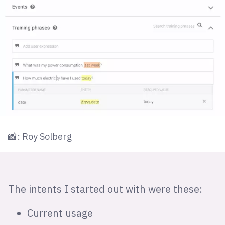
📸: Roy Solberg
The intents I started out with were these:
Current usage