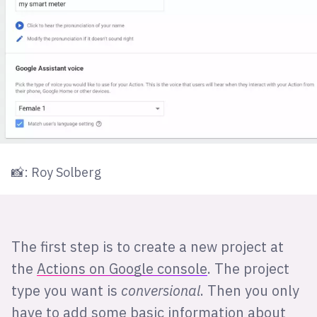
📸: Roy Solberg
The first step is to create a new project at
the
Actions on Google console
. The project
type you want is
conversional
. Then you only
have to add some basic information about