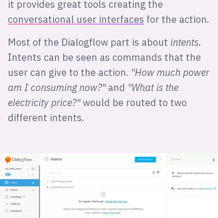
it provides great tools creating the
conversational user interfaces
for the action.
Most of the Dialogflow part is about
intents
.
Intents can be seen as commands that the
user can give to the action.
"How much power
am I consuming now?"
and
"What is the
electricity price?"
would be routed to two
different intents.