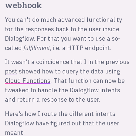
webhook
You can't do much advanced functionality
for the responses back to the user inside
Dialogflow. For that you want to use a so-
called
fulfillment
, i.e. a HTTP endpoint.
It wasn't a coincidence that I
in the previous
post
showed how to query the data using
Cloud Functions
. That function can now be
tweaked to handle the Dialogflow intents
and return a response to the user.
Here's how I route the different intents
Dialogflow have figured out that the user
meant: