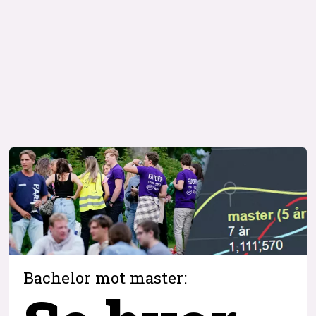
Bachelor mot master: