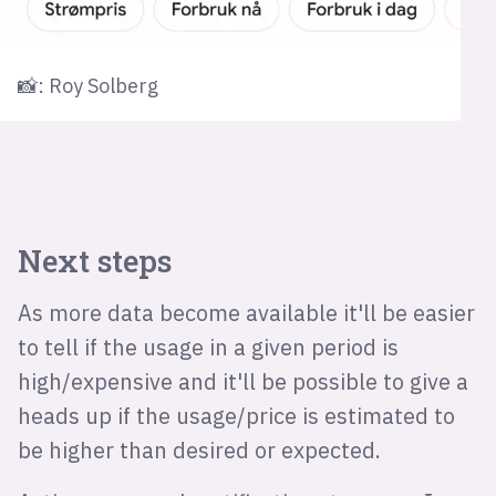
📸: Roy Solberg
Next steps
As more data become available it'll be easier
to tell if the usage in a given period is
high/expensive and it'll be possible to give a
heads up if the usage/price is estimated to
be higher than desired or expected.