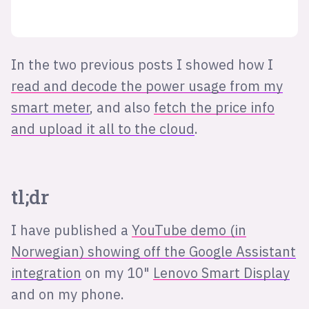
In the two previous posts I showed how I
read and decode the power usage from my
smart meter
, and also
fetch the price info
and upload it all to the cloud
.
tl;dr
I have published a
YouTube demo (in
Norwegian) showing off the Google Assistant
integration
on my 10"
Lenovo Smart Display
and on my phone.