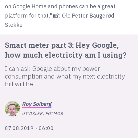
on Google Home and phones can be a great
platform for that." 📸: Ole Petter Baugerød
lys modus
Stokke
mørk modus
Smart meter part 3: Hey Google,
nyhetsbrev
how much electricity am I using?
kode24-klubben
I can ask Google about my power
LinkedIn
consumption and what my next electricity
Bluesky
bill will be.
Facebook
Roy
Solberg
annonsepriser
UTVIKLER, FOTMOB
annonseguide
07.08.2019 - 06:00
suksesshistorier