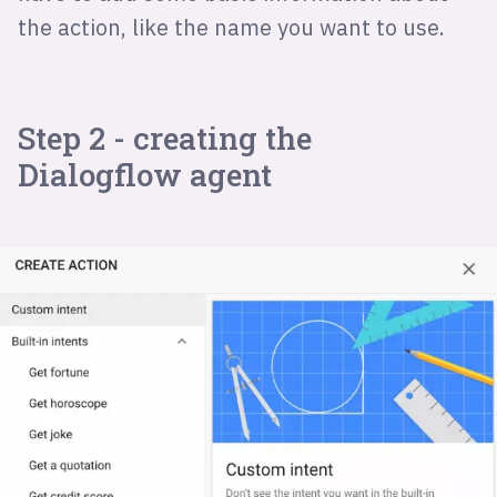
the action, like the name you want to use.
Step 2 - creating the
Dialogflow agent