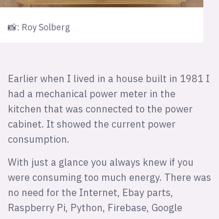
📸: Roy Solberg
Earlier when I lived in a house built in 1981 I
had a mechanical power meter in the
kitchen that was connected to the power
cabinet. It showed the current power
consumption.
With just a glance you always knew if you
were consuming too much energy. There was
no need for the Internet, Ebay parts,
Raspberry Pi, Python, Firebase, Google