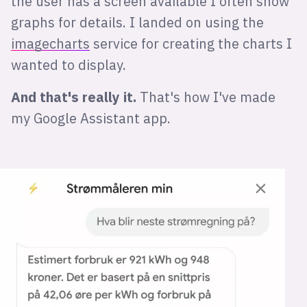
the user has a screen available I often show
graphs for details. I landed on using the
imagecharts
service for creating the charts I
wanted to display.
And that's really it.
That's how I've made
my Google Assistant app.