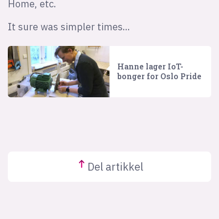
Home, etc.
It sure was simpler times...
Hanne lager IoT-
bonger for Oslo Pride
Del
artikkel