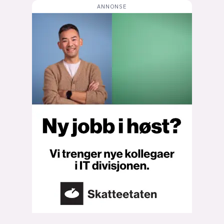
Bli firmapartner