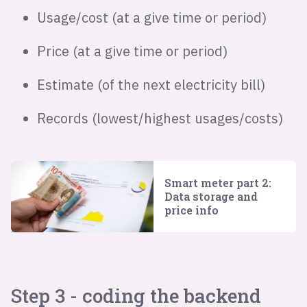
Usage/cost (at a give time or period)
Price (at a give time or period)
Estimate (of the next electricity bill)
Records (lowest/highest usages/costs)
Smart meter part 2:
Data storage and
price info
Step 3 - coding the backend