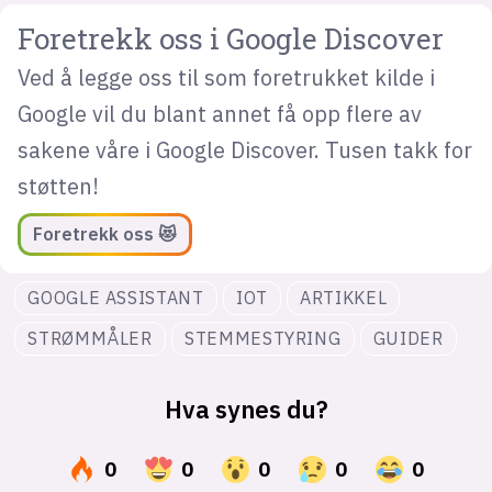
Foretrekk oss i Google Discover
Ved å legge oss til som foretrukket kilde i
Google vil du blant annet få opp flere av
sakene våre i Google Discover. Tusen takk for
støtten!
Foretrekk oss 😻
GOOGLE ASSISTANT
IOT
ARTIKKEL
STRØMMÅLER
STEMMESTYRING
GUIDER