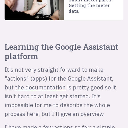
Getting the meter
data
Learning the Google Assistant
platform
It's not very straight forward to make
"actions" (apps) for the Google Assistant,
but
the documentation
is pretty good so it
isn't hard to at least get started. It's
impossible for me to describe the whole
process here, but I'll give an overview.
I have made a few actions so far; a simple