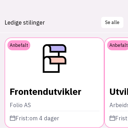
Ledige stilinger
Se alle
Anbefalt
Anbefalt
Frontendutvikler
Utvi
Folio AS
Arbeid
Frist:
om 4 dager
Frist