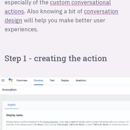
especially of the
custom conversational
actions
. Also knowing a bit of
conversation
design
will help you make better user
experiences.
Step 1 - creating the action