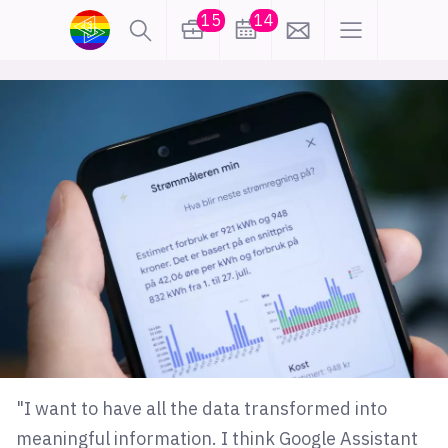
15
14
lønn
KI
karriere
meninger
utdanning
sikkerhet
kontor
frontend
backend
apputvikling
devops
IoT
design
tilgjengelighet
ukas koder
inn/ut
"I want to have all the data transformed into
hobby
meaningful information. I think Google Assistant