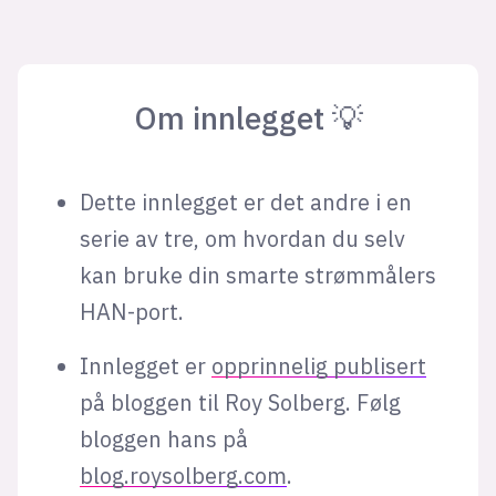
Om innlegget 💡
Dette innlegget er det andre i en
serie av tre, om hvordan du selv
kan bruke din smarte strømmålers
HAN-port.
Innlegget er
opprinnelig publisert
på bloggen til Roy Solberg. Følg
bloggen hans på
blog.roysolberg.com
.